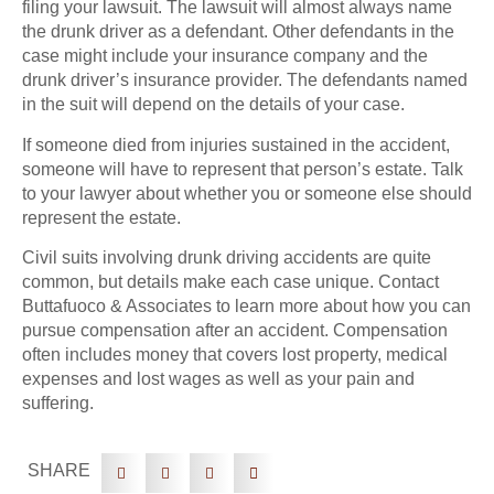
filing your lawsuit. The lawsuit will almost always name
the drunk driver as a defendant. Other defendants in the
case might include your insurance company and the
drunk driver’s insurance provider. The defendants named
in the suit will depend on the details of your case.
If someone died from injuries sustained in the accident,
someone will have to represent that person’s estate. Talk
to your lawyer about whether you or someone else should
represent the estate.
Civil suits involving drunk driving accidents are quite
common, but details make each case unique. Contact
Buttafuoco & Associates to learn more about how you can
pursue compensation after an accident. Compensation
often includes money that covers lost property, medical
expenses and lost wages as well as your pain and
suffering.
SHARE