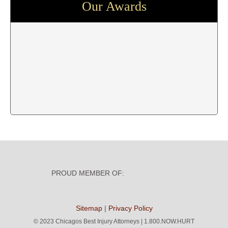
Our Awards
PROUD MEMBER OF:
Sitemap
|
Privacy Policy
©
2023 Chicagos Best Injury Attorneys | 1.800.NOW.HURT