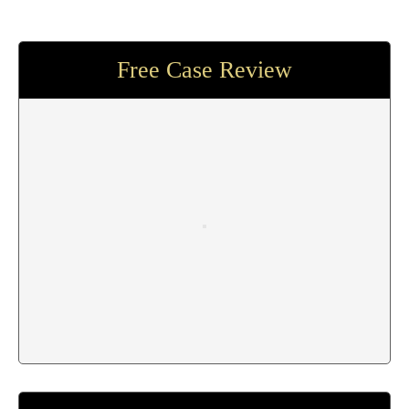
Free Case Review