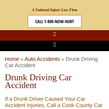
A National Injury Law Firm
CALL 1-800-NOW-HURT
Home
»
Auto Accidents
»
Drunk Driving
Car Accident
Drunk Driving Car
Accident
If a Drunk Driver Caused Your Car
Accident Injuries, Call a Cook County Car