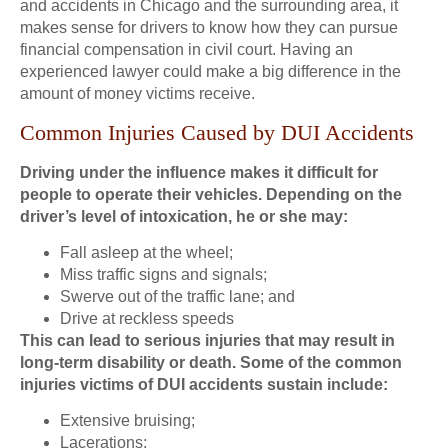
and accidents in Chicago and the surrounding area, it
makes sense for drivers to know how they can pursue
financial compensation in civil court. Having an
experienced lawyer could make a big difference in the
amount of money victims receive.
Common Injuries Caused by DUI Accidents
Driving under the influence makes it difficult for
people to operate their vehicles. Depending on the
driver’s level of intoxication, he or she may:
Fall asleep at the wheel;
Miss traffic signs and signals;
Swerve out of the traffic lane; and
Drive at reckless speeds
This can lead to serious injuries that may result in
long-term disability or death. Some of the common
injuries victims of DUI accidents sustain include:
Extensive bruising;
Lacerations;