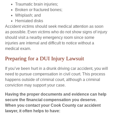
Traumatic brain injuries;
Broken or fractured bones;
Whiplash; and
Herniated disks
Accident victims should seek medical attention as soon
as possible. Even victims who do not show signs of injury
should visit a nearby emergency room since some
injuries are internal and difficult to notice without a
medical exam.
Preparing for a DUI Injury Lawsuit
If you’ve been hurt in a drunk driving car accident, you will
need to pursue compensation in civil court. This process
happens outside of criminal court, although a criminal
conviction may support your case.
Having the proper documents and evidence can help
secure the financial compensation you deserve.
When you contact your Cook County car accident
lawyer, it often helps to have: