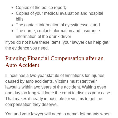
Copies of the police report;
Copies of your medical evaluation and hospital
bills;
The contact information of eyewitnesses; and
The name, contact information and insurance
information of the drunk driver
If you do not have these items, your lawyer can help get
the evidence you need.
Pursuing Financial Compensation after an
Auto Accident
Illinois has a two-year statute of limitations for injuries
caused by auto accidents. Victims must start their
lawsuits within two years of the accident. Waiting even
one day too long will force the court to dismiss your case.
That makes it nearly impossible for victims to get the
compensation they deserve.
You and your lawyer will need to name defendants when