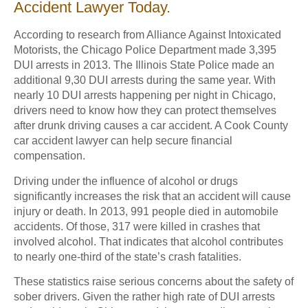
Accident Lawyer Today.
According to research from Alliance Against Intoxicated
Motorists, the Chicago Police Department made 3,395
DUI arrests in 2013. The Illinois State Police made an
additional 9,30 DUI arrests during the same year. With
nearly 10 DUI arrests happening per night in Chicago,
drivers need to know how they can protect themselves
after drunk driving causes a car accident. A Cook County
car accident lawyer can help secure financial
compensation.
Driving under the influence of alcohol or drugs
significantly increases the risk that an accident will cause
injury or death. In 2013, 991 people died in automobile
accidents. Of those, 317 were killed in crashes that
involved alcohol. That indicates that alcohol contributes
to nearly one-third of the state’s crash fatalities.
These statistics raise serious concerns about the safety of
sober drivers. Given the rather high rate of DUI arrests