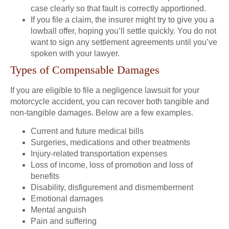
case clearly so that fault is correctly apportioned.
If you file a claim, the insurer might try to give you a
lowball offer, hoping you’ll settle quickly. You do not
want to sign any settlement agreements until you’ve
spoken with your lawyer.
Types of Compensable Damages
If you are eligible to file a negligence lawsuit for your
motorcycle accident, you can recover both tangible and
non-tangible damages. Below are a few examples.
Current and future medical bills
Surgeries, medications and other treatments
Injury-related transportation expenses
Loss of income, loss of promotion and loss of
benefits
Disability, disfigurement and dismemberment
Emotional damages
Mental anguish
Pain and suffering