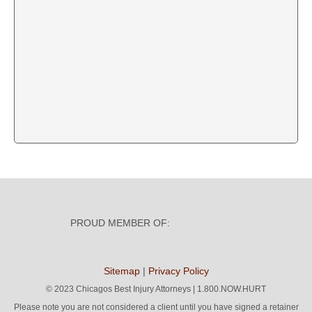
PROUD MEMBER OF:
Sitemap
|
Privacy Policy
©
2023 Chicagos Best Injury Attorneys | 1.800.NOW.HURT
Please note you are not considered a client until you have signed a retainer