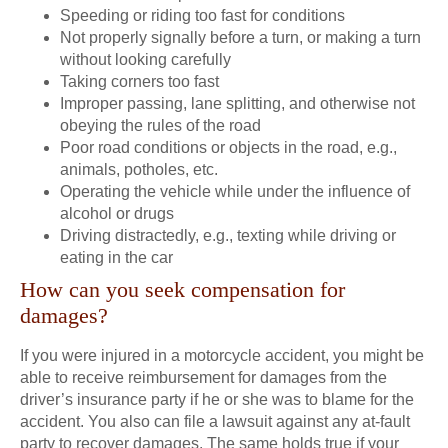
Speeding or riding too fast for conditions
Not properly signally before a turn, or making a turn
without looking carefully
Taking corners too fast
Improper passing, lane splitting, and otherwise not
obeying the rules of the road
Poor road conditions or objects in the road, e.g.,
animals, potholes, etc.
Operating the vehicle while under the influence of
alcohol or drugs
Driving distractedly, e.g., texting while driving or
eating in the car
How can you seek compensation for
damages?
If you were injured in a motorcycle accident, you might be
able to receive reimbursement for damages from the
driver’s insurance party if he or she was to blame for the
accident. You also can file a lawsuit against any at-fault
party to recover damages. The same holds true if your