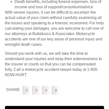
Death benefits, including funeral expenses, loss of
income and loss of support/consortium/advice
With severe injuries, it can be difficult to ascertain the
actual value of your claim without carefully examining all
the losses and speaking to a forensic economist. For help
calculating your damages, you are welcome to call one of
our attorneys at Buttafuoco & Associates. Motorcycle
accidents are one of our key areas of personal injury and
wrongful death cases.
Should you work with us, we will take the time to
understand your injuries and relay their extensiveness to
the insurer or courts so that you can be compensated
fully. Call a motorcycle accident lawyer today at 1-800-
NOW-HURT.
SHARE