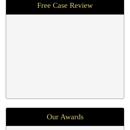
Free Case Review
Our Awards