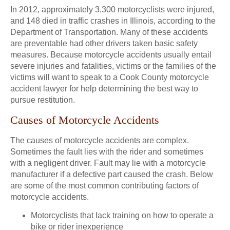
In 2012, approximately 3,300 motorcyclists were injured,
and 148 died in traffic crashes in Illinois, according to the
Department of Transportation. Many of these accidents
are preventable had other drivers taken basic safety
measures. Because motorcycle accidents usually entail
severe injuries and fatalities, victims or the families of the
victims will want to speak to a Cook County motorcycle
accident lawyer for help determining the best way to
pursue restitution.
Causes of Motorcycle Accidents
The causes of motorcycle accidents are complex.
Sometimes the fault lies with the rider and sometimes
with a negligent driver. Fault may lie with a motorcycle
manufacturer if a defective part caused the crash. Below
are some of the most common contributing factors of
motorcycle accidents.
Motorcyclists that lack training on how to operate a
bike or rider inexperience