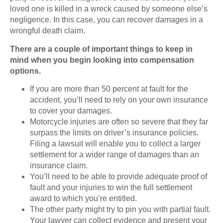
loved one is killed in a wreck caused by someone else’s
negligence. In this case, you can recover damages in a
wrongful death claim.
There are a couple of important things to keep in
mind when you begin looking into compensation
options.
If you are more than 50 percent at fault for the
accident, you’ll need to rely on your own insurance
to cover your damages.
Motorcycle injuries are often so severe that they far
surpass the limits on driver’s insurance policies.
Filing a lawsuit will enable you to collect a larger
settlement for a wider range of damages than an
insurance claim.
You’ll need to be able to provide adequate proof of
fault and your injuries to win the full settlement
award to which you’re entitled.
The other party might try to pin you with partial fault.
Your lawyer can collect evidence and present your