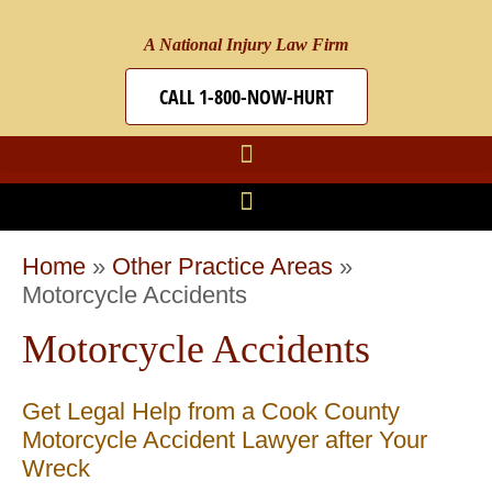
A National Injury Law Firm
CALL 1-800-NOW-HURT
Home
»
Other Practice Areas
»
Motorcycle Accidents
Motorcycle Accidents
Get Legal Help from a Cook County
Motorcycle Accident Lawyer after Your
Wreck