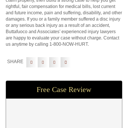
claim properly, then build a strong case to help you get
rightful, fair compensation for medical bills, lost current
and future income, pain and suffering, disability, and other
damages. If you or a family member suffered a disc injury
or any serious back injury as a result of an accident,
Buttafuoco and Associates’ experienced injury lawyers
are happy to evaluate your case without charge. Contact
us anytime by calling 1-800-NOW-HURT.
SHARE
Free Case Review