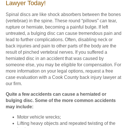
Lawyer Today!
Spinal discs are like shock absorbers between the bones
(vertebrae) in the spine. These round “pillows” can tear,
rupture or herniate, becoming a painful bulge. If left
untreated, a bulging disc can cause tremendous pain and
lead to further complications. Often, disabling neck or
back injuries and pain to other parts of the body are the
result of pinched vertebral nerves. If you suffered a
herniated disc in an accident that was caused by
someone else, you may be eligible for compensation. For
more information on your legal options, request a free
case evaluation with a Cook County back injury lawyer at
our firm.
Quite a few accidents can cause a herniated or
bulging disc. Some of the more common accidents
may include:
Motor vehicle wrecks;
Lifting heavy objects and repeated twisting of the