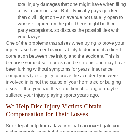
total injury damages that one might have when filing
a civil claim or case. But it typically pays quicker
than civil litigation – an avenue not usually open to
workers injured on the job. There might be third-
party exceptions, so discuss the possibilities with
your lawyer.
One of the problems that arises when trying to prove your
injury case has merit is your ability to document a direct
correlation between the injury and the accident. This is
because some disc injuries can be chronic and may have
been lurking without symptoms for years. Insurance
companies typically try to prove the accident you were
involved in is not the cause of your herniated or bulging
discs — that you had this condition all along or maybe
suffered your injury playing sports years ago.
We Help Disc Injury Victims Obtain
Compensation for Their Losses
Seek legal help from a law firm that can investigate your