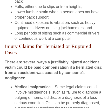
back;
Falls, either due to slips or from heights;
Lower lumbar strain when a person does not have
proper back support;
Continued exposure to vibration, such as heavy
equipment drivers or using jackhammers; and
Long periods of sitting such as commercial drivers
or continuous work at a computer.
Injury Claims for Herniated or Ruptured
Discs
There are several ways a justifiably injured accident
victim could be paid compensation if a herniated disc
from an accident was caused by someone’s
negligence.
Medical malpractice
– Some legal claims could
involve misdiagnosis, such as failure to diagnose a
bulging or herniated disc or a diagnosis of a less
serious condition. Or it can be properly diagnosed,