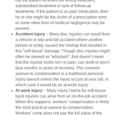
but the patient receives the wrong treatment,
substandard treatment or lack of follow-up
treatments. If the patient is on pain medication, then
he or she might be the victim of a prescription error
or some other form of medical negligence may be
present.
Accident injury
– Many disc injuries can result from
a vehicle or slip-and-fall accident where another
person or entity caused the mishap that resulted in
this “soft tissue” damage. Though disc injuries might
often be viewed as “whiplash”, that doesn’t mean
that the injured victim isn’t in pain, can work or won’t
face months or years of recovery. The common
avenue to compensation is a traditional personal
injury lawsuit unless the injury occurs at your job, in
which case it would be an at-work injury.
At work injury
– Many injury claims for soft-tissue
back injuries can arise from an on-the-job accident.
When this happens, workers’ compensation is likely
the most practical avenue to compensation.
Workers’ comp does not pay the full value of the