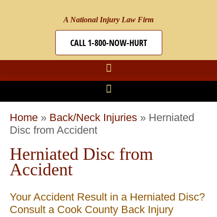
A National Injury Law Firm
CALL 1-800-NOW-HURT
Home
»
Back/Neck Injuries
»
Herniated
Disc from Accident
Herniated Disc from
Accident
Your Accident Result in a Herniated Disc?
Consult a Cook County Back Injury