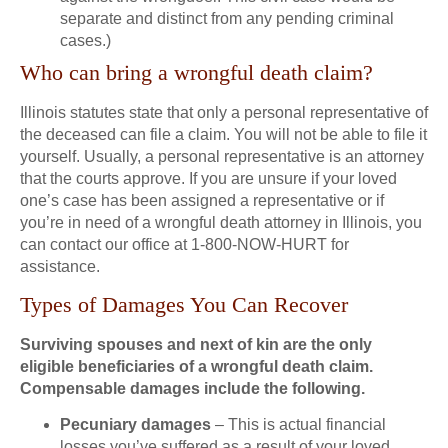
separate and distinct from any pending criminal
cases.)
Who can bring a wrongful death claim?
Illinois statutes state that only a personal representative of
the deceased can file a claim. You will not be able to file it
yourself. Usually, a personal representative is an attorney
that the courts approve. If you are unsure if your loved
one’s case has been assigned a representative or if
you’re in need of a wrongful death attorney in Illinois, you
can contact our office at 1-800-NOW-HURT for
assistance.
Types of Damages You Can Recover
Surviving spouses and next of kin are the only
eligible beneficiaries of a wrongful death claim.
Compensable damages include the following.
Pecuniary damages
– This is actual financial
losses you’ve suffered as a result of your loved