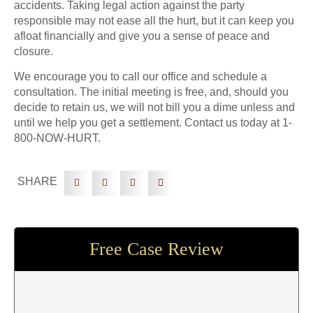
accidents. Taking legal action against the party
responsible may not ease all the hurt, but it can keep you
afloat financially and give you a sense of peace and
closure.
We encourage you to call our office and schedule a
consultation. The initial meeting is free, and, should you
decide to retain us, we will not bill you a dime unless and
until we help you get a settlement. Contact us today at 1-
800-NOW-HURT.
SHARE
Free Case Review