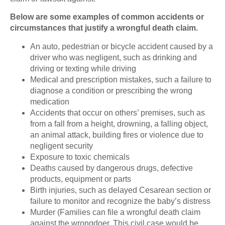
Below are some examples of common accidents or
circumstances that justify a wrongful death claim.
An auto, pedestrian or bicycle accident caused by a
driver who was negligent, such as drinking and
driving or texting while driving
Medical and prescription mistakes, such a failure to
diagnose a condition or prescribing the wrong
medication
Accidents that occur on others’ premises, such as
from a fall from a height, drowning, a falling object,
an animal attack, building fires or violence due to
negligent security
Exposure to toxic chemicals
Deaths caused by dangerous drugs, defective
products, equipment or parts
Birth injuries, such as delayed Cesarean section or
failure to monitor and recognize the baby’s distress
Murder (Families can file a wrongful death claim
against the wrongdoer. This civil case would be