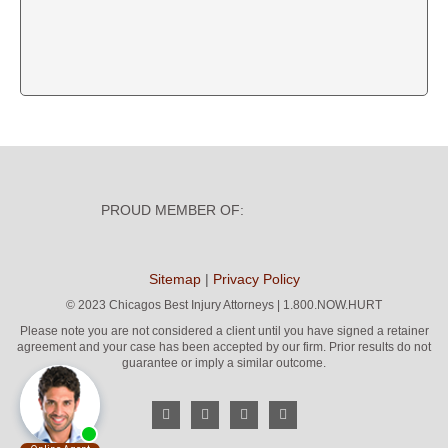
PROUD MEMBER OF:
Sitemap
|
Privacy Policy
©
2023 Chicagos Best Injury Attorneys | 1.800.NOW.HURT
Please note you are not considered a client until you have signed a retainer
agreement and your case has been accepted by our firm. Prior results do not
guarantee or imply a similar outcome.