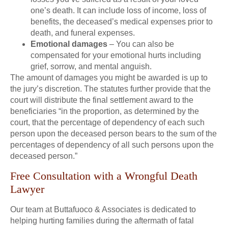
one’s death. It can include loss of income, loss of
benefits, the deceased’s medical expenses prior to
death, and funeral expenses.
Emotional damages
– You can also be
compensated for your emotional hurts including
grief, sorrow, and mental anguish.
The amount of damages you might be awarded is up to
the jury’s discretion. The statutes further provide that the
court will distribute the final settlement award to the
beneficiaries “in the proportion, as determined by the
court, that the percentage of dependency of each such
person upon the deceased person bears to the sum of the
percentages of dependency of all such persons upon the
deceased person.”
Free Consultation with a Wrongful Death
Lawyer
Our team at Buttafuoco & Associates is dedicated to
helping hurting families during the aftermath of fatal