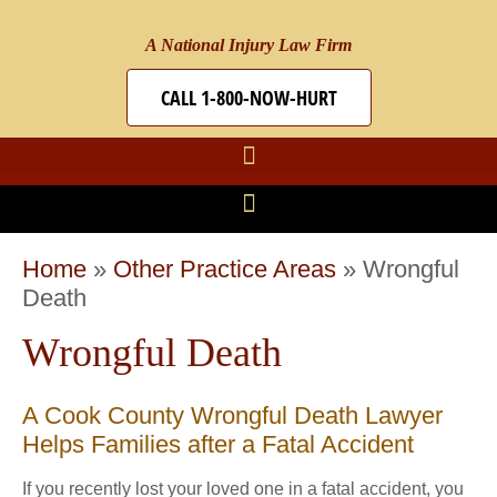
A National Injury Law Firm
CALL 1-800-NOW-HURT
Home
»
Other Practice Areas
»
Wrongful
Death
Wrongful Death
A Cook County Wrongful Death Lawyer
Helps Families after a Fatal Accident
If you recently lost your loved one in a fatal accident, you