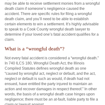
may be able to receive settlement monies from a wrongful
death claim if someone’s negligence caused the
accident. There are specific rules for filing a wrongful
death claim, and you’ll need to be able to establish
certain elements to win a settlement. It’s highly advisable
to speak to a Cook County wrongful death lawyer to
determine if your loved one’s fatal accident qualifies for a
claim.
What is a “wrongful death”?
Not every fatal accident is considered a “wrongful death.”
In 740 ILCS 180, Wrongful Death Act, the Illinois
Compiled Statutes defines wrongful death as one
“caused by wrongful act, neglect or default, and the act,
neglect or default is such as would, if death had not
ensued, have entitled the party injured to maintain an
action and recover damages in respect thereof.” In other
words, the basis of a wrongful death case hinges upon
negligence; there must be an at-fault, liable party to file a
claim or lawsuit against.