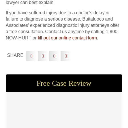
lawyer can best explain.
If you have suffered injury due to a doctor’s delay or
failure to diagnose a serious disease, Buttafuoco and
Associates’ experienced diagnostic injury attorneys offer
a free consultation. Contact us anytime by calling 1-800-
NOW-HURT or
fill out our online contact form
.
SHARE
Free Case Review