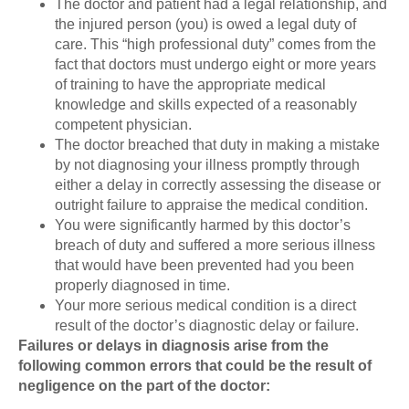
The doctor and patient had a legal relationship, and
the injured person (you) is owed a legal duty of
care. This “high professional duty” comes from the
fact that doctors must undergo eight or more years
of training to have the appropriate medical
knowledge and skills expected of a reasonably
competent physician.
The doctor breached that duty in making a mistake
by not diagnosing your illness promptly through
either a delay in correctly assessing the disease or
outright failure to appraise the medical condition.
You were significantly harmed by this doctor’s
breach of duty and suffered a more serious illness
that would have been prevented had you been
properly diagnosed in time.
Your more serious medical condition is a direct
result of the doctor’s diagnostic delay or failure.
Failures or delays in diagnosis arise from the
following common errors that could be the result of
negligence on the part of the doctor: