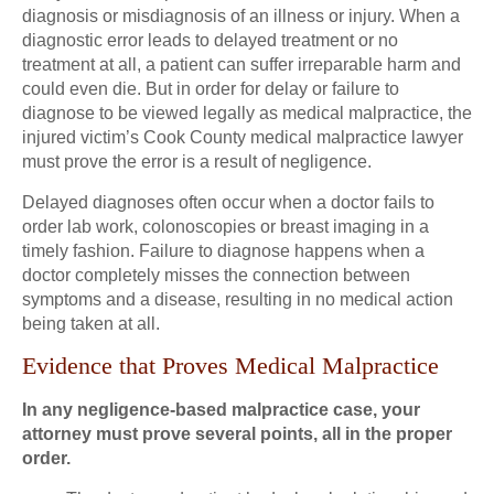
diagnosis or misdiagnosis of an illness or injury. When a
diagnostic error leads to delayed treatment or no
treatment at all, a patient can suffer irreparable harm and
could even die. But in order for delay or failure to
diagnose to be viewed legally as medical malpractice, the
injured victim’s Cook County medical malpractice lawyer
must prove the error is a result of negligence.
Delayed diagnoses often occur when a doctor fails to
order lab work, colonoscopies or breast imaging in a
timely fashion. Failure to diagnose happens when a
doctor completely misses the connection between
symptoms and a disease, resulting in no medical action
being taken at all.
Evidence that Proves Medical Malpractice
In any negligence-based malpractice case, your
attorney must prove several points, all in the proper
order.