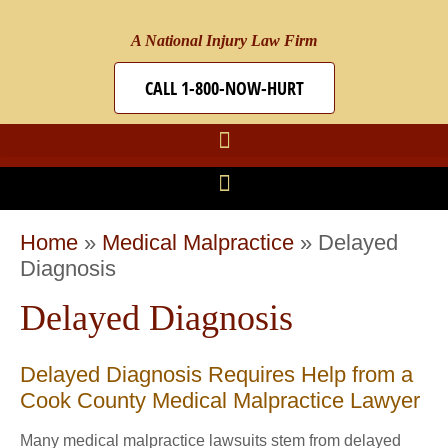
A National Injury Law Firm
CALL 1-800-NOW-HURT
Home
»
Medical Malpractice
»
Delayed
Diagnosis
Delayed Diagnosis
Delayed Diagnosis Requires Help from a
Cook County Medical Malpractice Lawyer
Many medical malpractice lawsuits stem from delayed