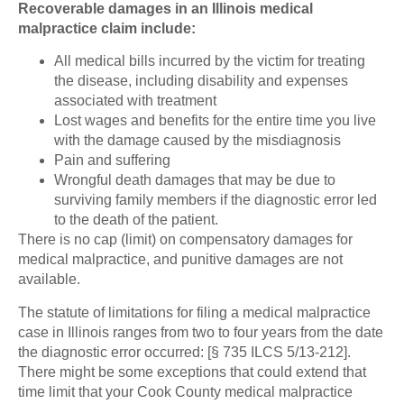
Recoverable damages in an Illinois medical
malpractice claim include:
All medical bills incurred by the victim for treating
the disease, including disability and expenses
associated with treatment
Lost wages and benefits for the entire time you live
with the damage caused by the misdiagnosis
Pain and suffering
Wrongful death damages that may be due to
surviving family members if the diagnostic error led
to the death of the patient.
There is no cap (limit) on compensatory damages for
medical malpractice, and punitive damages are not
available.
The statute of limitations for filing a medical malpractice
case in Illinois ranges from two to four years from the date
the diagnostic error occurred: [§ 735 ILCS 5/13-212].
There might be some exceptions that could extend that
time limit that your Cook County medical malpractice