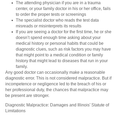
The attending physician if you are in a trauma
center, or your family doctor in his or her office, fails
to order the proper tests or screenings
The specialist doctor who reads the test data
misreads or misinterprets its results
If you are seeing a doctor for the first time, he or she
doesn’t spend enough time asking about your
medical history or personal habits that could be
diagnostic clues, such as risk factors you may have
that might point to a medical condition or family
history that might lead to diseases that run in your
family.
Any good doctor can occasionally make a reasonable
diagnostic error. This is not considered malpractice. But if
incompetence or negligence led to the breach of his or
her professional duty, the chances that malpractice may
be present are stronger.
Diagnostic Malpractice: Damages and Illinois’ Statute of
Limitations