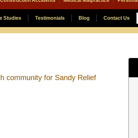
Construction Accidents
Medical Malpractice
Personal
e Studies
Testimonials
Blog
Contact Us
th community for Sandy Relief