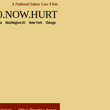
A National Injury Law Firm
00.NOW.HURT
ia
Washington DC
New York
Chicago