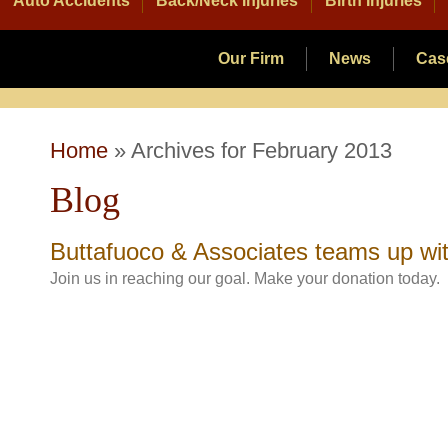
Auto Accidents
Back/Neck Injuries
Birth Injuries
Our Firm
News
Cas
Home
»
Archives for February 2013
Blog
Buttafuoco & Associates teams up wi
Join us in reaching our goal. Make your donation today.