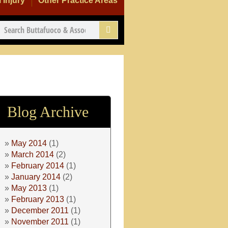
 Injury
Other Practice Areas
Blog Archive
May 2014
(1)
March 2014
(2)
February 2014
(1)
January 2014
(2)
May 2013
(1)
February 2013
(1)
December 2011
(1)
November 2011
(1)