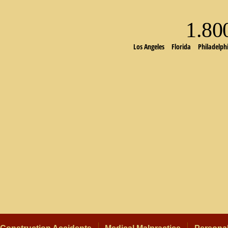
1.8
Los Angeles
Florida
Philadelph