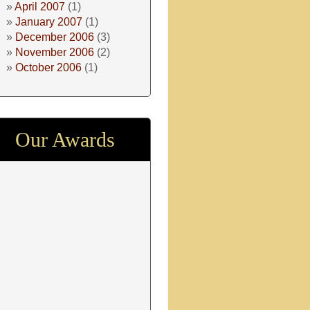
April 2007
(1)
January 2007
(1)
December 2006
(3)
November 2006
(2)
October 2006
(1)
Our Awards