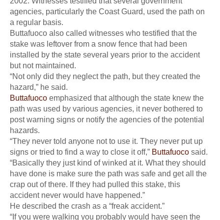
2002. Witnesses testified that several government
agencies, particularly the Coast Guard, used the path on
a regular basis.
Buttafuoco also called witnesses who testified that the
stake was leftover from a snow fence that had been
installed by the state several years prior to the accident
but not maintained.
“Not only did they neglect the path, but they created the
hazard,” he said.
Buttafuoco
emphasized that although the state knew the
path was used by various agencies, it never bothered to
post warning signs or notify the agencies of the potential
hazards.
“They never told anyone not to use it. They never put up
signs or tried to find a way to close it off,”
Buttafuoco
said.
“Basically they just kind of winked at it. What they should
have done is make sure the path was safe and get all the
crap out of there. If they had pulled this stake, this
accident never would have happened.”
He described the crash as a “freak accident.”
“If you were walking you probably would have seen the