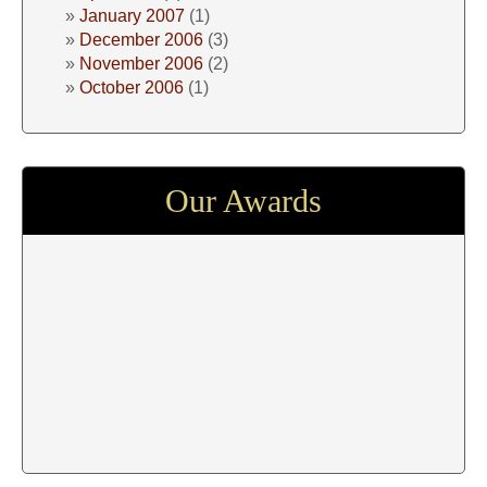
January 2007
(1)
December 2006
(3)
November 2006
(2)
October 2006
(1)
Our Awards