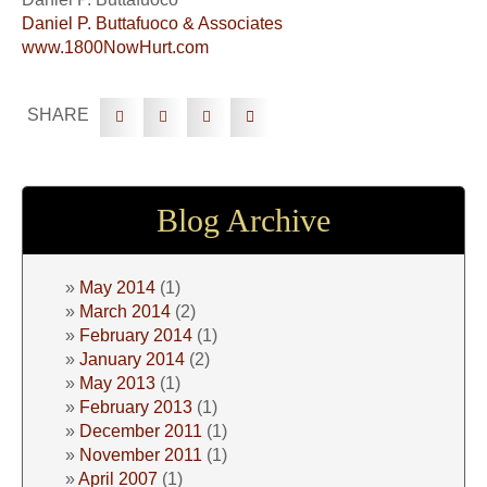
Daniel P. Buttafuoco & Associates
www.1800NowHurt.com
SHARE
Blog Archive
May 2014
(1)
March 2014
(2)
February 2014
(1)
January 2014
(2)
May 2013
(1)
February 2013
(1)
December 2011
(1)
November 2011
(1)
April 2007
(1)