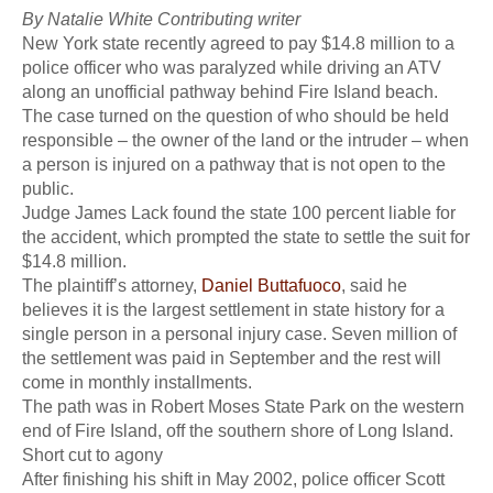
By Natalie White Contributing writer
New York state recently agreed to pay $14.8 million to a
police officer who was paralyzed while driving an ATV
along an unofficial pathway behind Fire Island beach.
The case turned on the question of who should be held
responsible – the owner of the land or the intruder – when
a person is injured on a pathway that is not open to the
public.
Judge James Lack found the state 100 percent liable for
the accident, which prompted the state to settle the suit for
$14.8 million.
The plaintiff’s attorney,
Daniel Buttafuoco
, said he
believes it is the largest settlement in state history for a
single person in a personal injury case. Seven million of
the settlement was paid in September and the rest will
come in monthly installments.
The path was in Robert Moses State Park on the western
end of Fire Island, off the southern shore of Long Island.
Short cut to agony
After finishing his shift in May 2002, police officer Scott