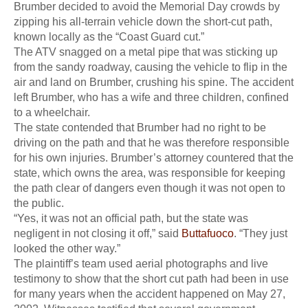
Brumber decided to avoid the Memorial Day crowds by
zipping his all-terrain vehicle down the short-cut path,
known locally as the “Coast Guard cut.”
The ATV snagged on a metal pipe that was sticking up
from the sandy roadway, causing the vehicle to flip in the
air and land on Brumber, crushing his spine. The accident
left Brumber, who has a wife and three children, confined
to a wheelchair.
The state contended that Brumber had no right to be
driving on the path and that he was therefore responsible
for his own injuries. Brumber’s attorney countered that the
state, which owns the area, was responsible for keeping
the path clear of dangers even though it was not open to
the public.
“Yes, it was not an official path, but the state was
negligent in not closing it off,” said
Buttafuoco
. “They just
looked the other way.”
The plaintiff’s team used aerial photographs and live
testimony to show that the short cut path had been in use
for many years when the accident happened on May 27,