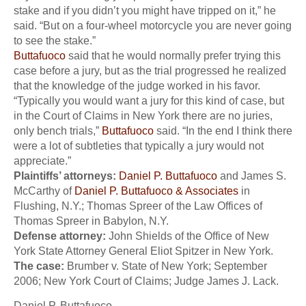
stake and if you didn’t you might have tripped on it,” he
said. “But on a four-wheel motorcycle you are never going
to see the stake.”
Buttafuoco
said that he would normally prefer trying this
case before a jury, but as the trial progressed he realized
that the knowledge of the judge worked in his favor.
“Typically you would want a jury for this kind of case, but
in the Court of Claims in New York there are no juries,
only bench trials,”
Buttafuoco
said. “In the end I think there
were a lot of subtleties that typically a jury would not
appreciate.”
Plaintiffs’ attorneys:
Daniel P. Buttafuoco
and James S.
McCarthy of
Daniel P. Buttafuoco & Associates
in
Flushing, N.Y.; Thomas Spreer of the Law Offices of
Thomas Spreer in Babylon, N.Y.
Defense attorney:
John Shields of the Office of New
York State Attorney General Eliot Spitzer in New York.
The case:
Brumber v. State of New York; September
2006; New York Court of Claims; Judge James J. Lack.
Daniel P. Buttafuoco