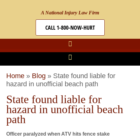
A National Injury Law Firm
CALL 1-800-NOW-HURT
Home
»
Blog
»
State found liable for
hazard in unofficial beach path
State found liable for
hazard in unofficial beach
path
Officer paralyzed when ATV hits fence stake